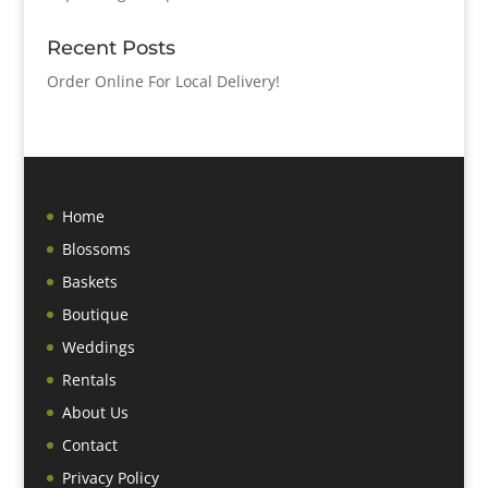
Recent Posts
Order Online For Local Delivery!
Home
Blossoms
Baskets
Boutique
Weddings
Rentals
About Us
Contact
Privacy Policy