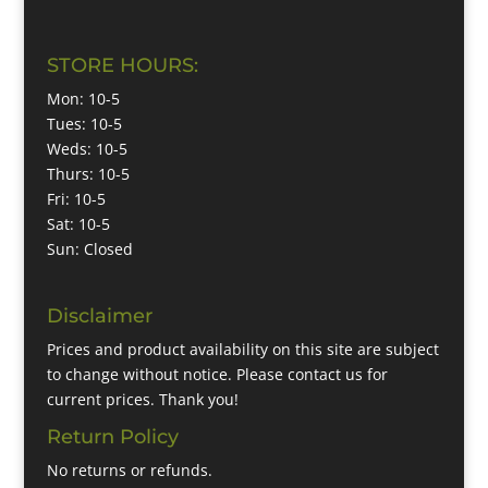
STORE HOURS:
Mon: 10-5
Tues: 10-5
Weds: 10-5
Thurs: 10-5
Fri: 10-5
Sat: 10-5
Sun: Closed
Disclaimer
Prices and product availability on this site are subject
to change without notice. Please contact us for
current prices. Thank you!
Return Policy
No returns or refunds.