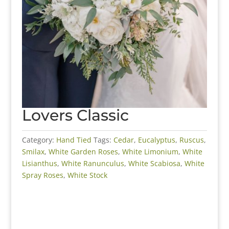
Lovers Classic
Category:
Hand Tied
Tags:
Cedar
,
Eucalyptus
,
Ruscus
,
Smilax
,
White Garden Roses
,
White Limonium
,
White
Lisianthus
,
White Ranunculus
,
White Scabiosa
,
White
Spray Roses
,
White Stock