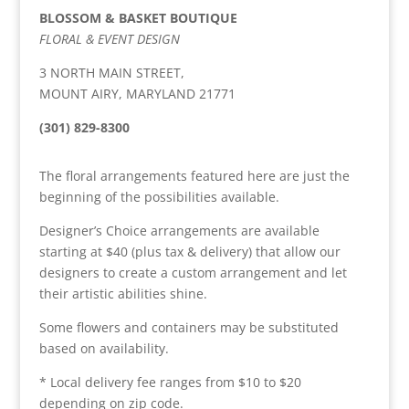
BLOSSOM & BASKET BOUTIQUE
FLORAL & EVENT DESIGN
3 NORTH MAIN STREET,
MOUNT AIRY, MARYLAND 21771
(301) 829-8300
The floral arrangements featured here are just the
beginning of the possibilities available.
Designer’s Choice arrangements are available
starting at $40 (plus tax & delivery) that allow our
designers to create a custom arrangement and let
their artistic abilities shine.
Some flowers and containers may be substituted
based on availability.
* Local delivery fee ranges from $10 to $20
depending on zip code.