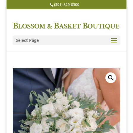
(301) 829-8300
Select Page