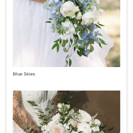
Blue Skies