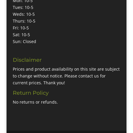
Mon: 10-5
Tues: 10-5
Weds: 10-5
Thurs: 10-5
Fri: 10-5
Sat: 10-5
Sun: Closed
Disclaimer
Prices and product availability on this site are subject
to change without notice. Please contact us for
current prices. Thank you!
Return Policy
No returns or refunds.