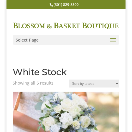
(301) 829-8300
Select Page
White Stock
Sorted
Showing all 5 results
by
latest