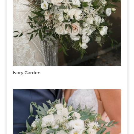
Ivory Garden