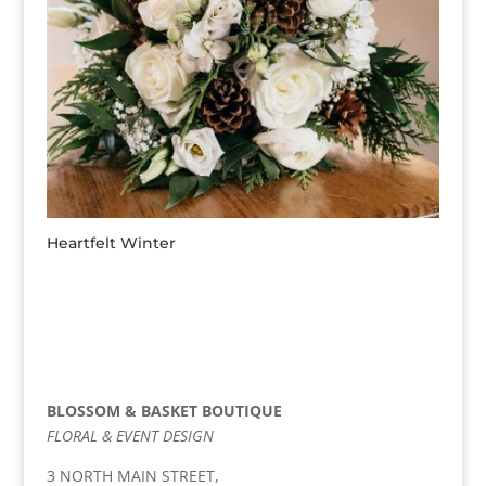
Heartfelt Winter
BLOSSOM & BASKET BOUTIQUE
FLORAL & EVENT DESIGN
3 NORTH MAIN STREET,