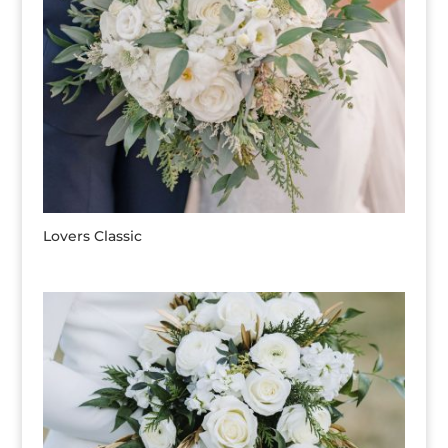
Lovers Classic