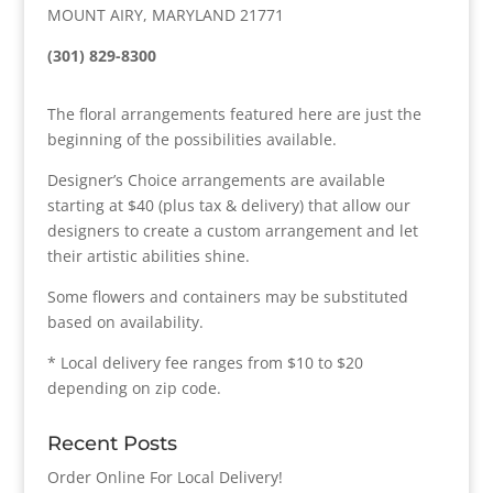
MOUNT AIRY, MARYLAND 21771
(301) 829-8300
The floral arrangements featured here are just the
beginning of the possibilities available.
Designer’s Choice arrangements are available
starting at $40 (plus tax & delivery) that allow our
designers to create a custom arrangement and let
their artistic abilities shine.
Some flowers and containers may be substituted
based on availability.
* Local delivery fee ranges from $10 to $20
depending on zip code.
Recent Posts
Order Online For Local Delivery!