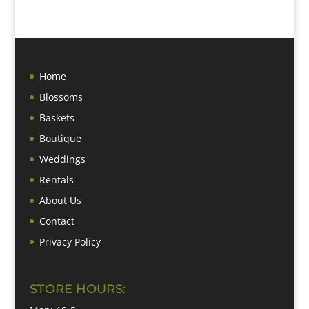
Home
Blossoms
Baskets
Boutique
Weddings
Rentals
About Us
Contact
Privacy Policy
STORE HOURS: