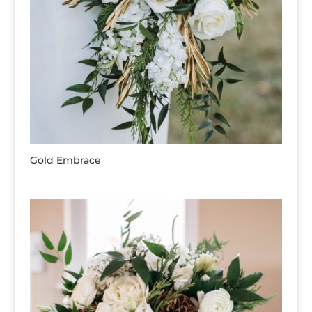
Gold Embrace