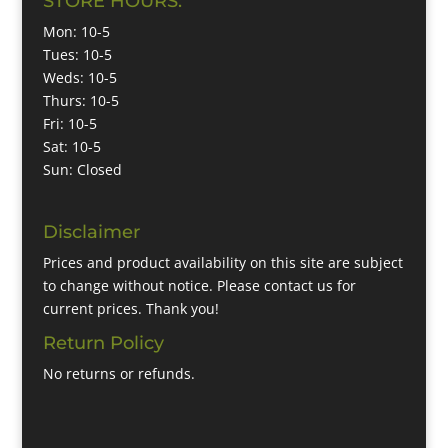
STORE HOURS:
Mon: 10-5
Tues: 10-5
Weds: 10-5
Thurs: 10-5
Fri: 10-5
Sat: 10-5
Sun: Closed
Disclaimer
Prices and product availability on this site are subject
to change without notice. Please contact us for
current prices. Thank you!
Return Policy
No returns or refunds.