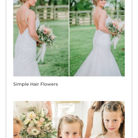
Simple Hair Flowers