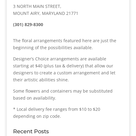
3 NORTH MAIN STREET,
MOUNT AIRY, MARYLAND 21771
(301) 829-8300
The floral arrangements featured here are just the
beginning of the possibilities available.
Designer’s Choice arrangements are available
starting at $40 (plus tax & delivery) that allow our
designers to create a custom arrangement and let
their artistic abilities shine.
Some flowers and containers may be substituted
based on availability.
* Local delivery fee ranges from $10 to $20
depending on zip code.
Recent Posts