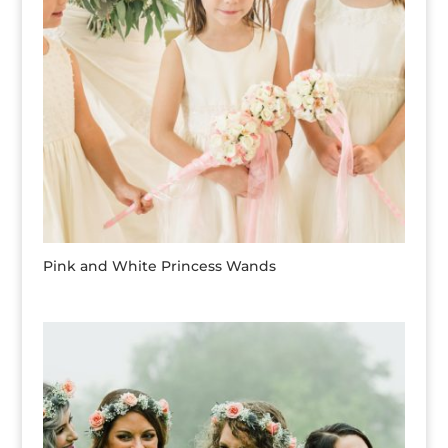
Pink and White Princess Wands