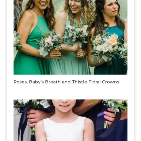
Roses, Baby’s Breath and Thistle Floral Crowns