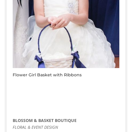
Flower Girl Basket with Ribbons
BLOSSOM & BASKET BOUTIQUE
FLORAL & EVENT DESIGN