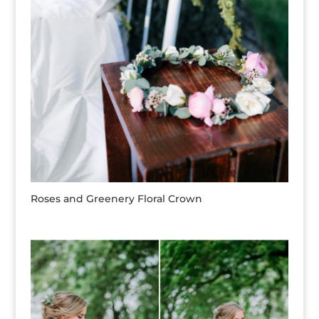
Roses and Greenery Floral Crown