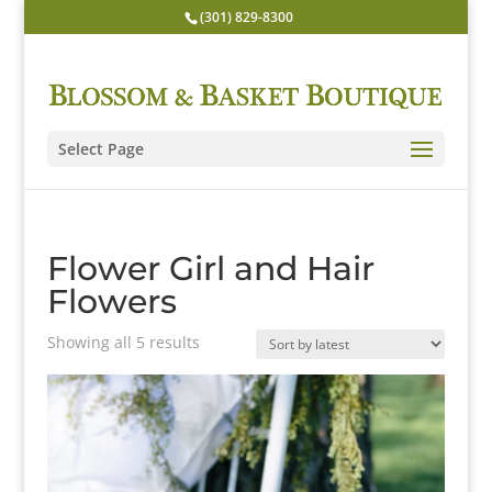
(301) 829-8300
Select Page
Flower Girl and Hair
Flowers
Sorted
Showing all 5 results
by
latest