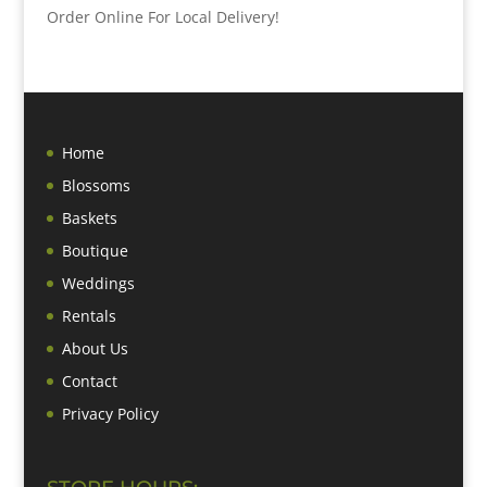
Order Online For Local Delivery!
Home
Blossoms
Baskets
Boutique
Weddings
Rentals
About Us
Contact
Privacy Policy