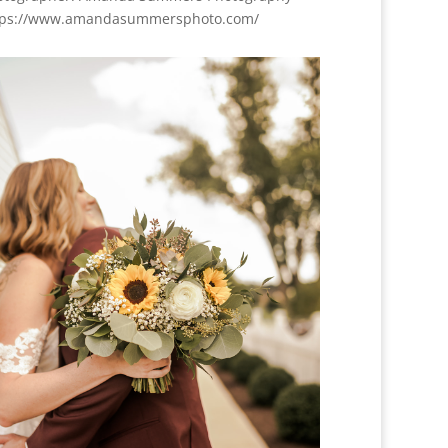
tps://www.amandasummersphoto.com/