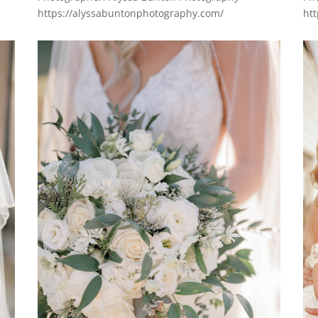
https://alyssabuntonphotography.com/
ht