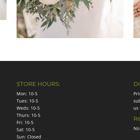
STORE HOURS:
Di
Mon: 10-5
Pri
Tues: 10-5
sub
Weds: 10-5
us 
Thurs: 10-5
Re
Fri: 10-5
No 
Sat: 10-5
Sun: Closed