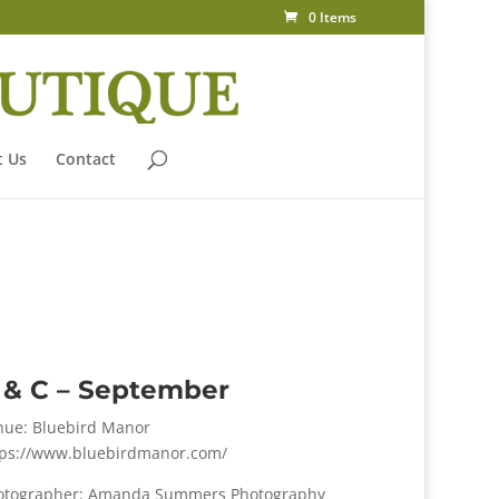
0 Items
 Us
Contact
 & C – September
nue: Bluebird Manor
tps://www.bluebirdmanor.com/
otographer: Amanda Summers Photography