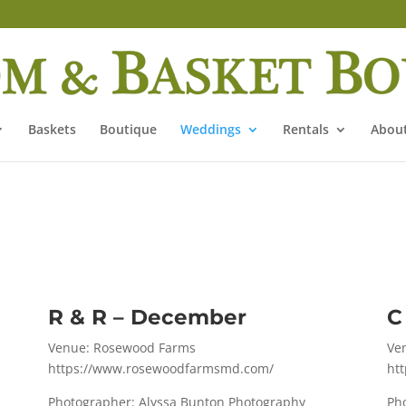
Baskets
Boutique
Weddings
Rentals
About
R & R – December
C
Venue: Rosewood Farms
Ve
https://www.rosewoodfarmsmd.com/
ht
Photographer: Alyssa Bunton Photography
Ph