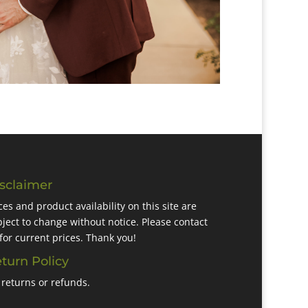
sclaimer
ces and product availability on this site are
ject to change without notice. Please contact
for current prices. Thank you!
turn Policy
returns or refunds.