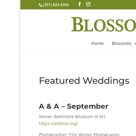
(301) 829-8300
Home
Blossoms
Featured Weddings
A & A – September
Venue: Baltimore Museum of Art
https://artbma.org/
Photographer: Erin Winter Photography