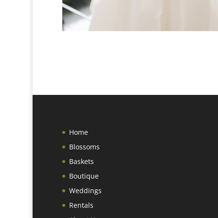
Home
Blossoms
Baskets
Boutique
Weddings
Rentals