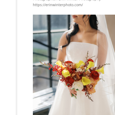
https://erinwinterphoto.com/