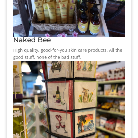
Naked Bee
High quality, good-for-you skin care products. All the
good stuff, none of the bad stuff.