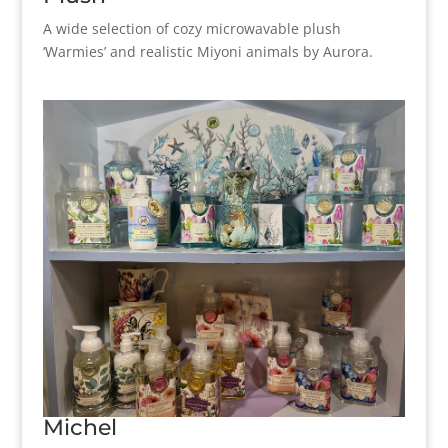
A wide selection of cozy microwavable plush
‘Warmies’ and realistic Miyoni animals by Aurora.
Michel