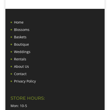
Home
Blossoms
Baskets
Boutique
Weddings
Rentals
About Us
Contact
Privacy Policy
STORE HOURS:
Mon: 10-5