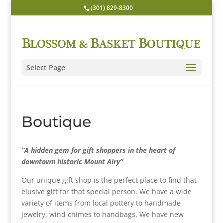
(301) 829-8300
Select Page
Boutique
“A hidden gem for gift shoppers in the heart of
downtown historic Mount Airy”
Our unique gift shop is the perfect place to find that
elusive gift for that special person. We have a wide
variety of items from local pottery to handmade
jewelry, wind chimes to handbags. We have new