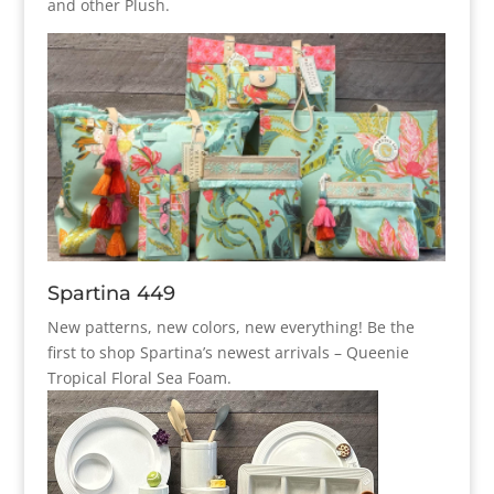
and other Plush.
Spartina 449
New patterns, new colors, new everything! Be the
first to shop Spartina’s newest arrivals – Queenie
Tropical Floral Sea Foam.