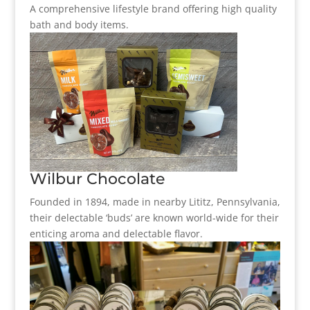
A comprehensive lifestyle brand offering high quality
bath and body items.
Wilbur Chocolate
Founded in 1894, made in nearby Lititz, Pennsylvania,
their delectable ‘buds’ are known world-wide for their
enticing aroma and delectable flavor.