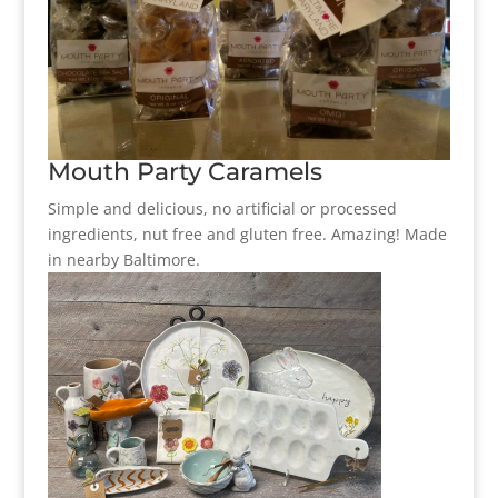
Mouth Party Caramels
Simple and delicious, no artificial or processed
ingredients, nut free and gluten free. Amazing! Made
in nearby Baltimore.