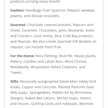
products arriving every month!
Fashion:
Handbags from Spartina. Peepers eyewear,
Jewelry, and 4Ocean bracelets.
Gourmet:
Chocolate covered pretzels, Popcorn and
Oreos, Caramels, Chocolates, Jams, Mustards, Aiolis
and Crackers, Local Honey, Blue Crab Bay products,
and Peanuts. We also create Gourmet Gift Baskets on
request, can include fresh fruit.
For the Home:
Nora Fleming, Mud Pie, House plants,
Pottery, Candles and Lotion Bars, Wind Chimes,
Woodworks, Wrapsodies Felted Creations, and
Towels.
Gifts:
Personally autographed David Allen Sibley bird
books, Copper and Concrete, Painted Pastures Goat
Milk Soaps, Spongeables, Pebble Art by Brimstone
Designs, Naked Bee Lotions, Michel soaps, lotions
and tissues, Quilling Cards and notepads, Warmies