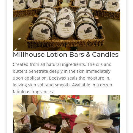
Millhouse Lotion Bars & Candles
Created from all natural ingredients. The oils and
butters penetrate deeply in the skin immediately
upon application. Beeswax seals the moisture in,
leaving skin soft and smooth. Available in a dozen
fabulous fragrances.