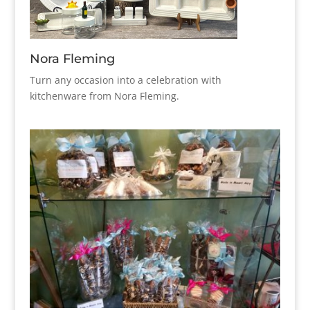
Nora Fleming
Turn any occasion into a celebration with
kitchenware from Nora Fleming.