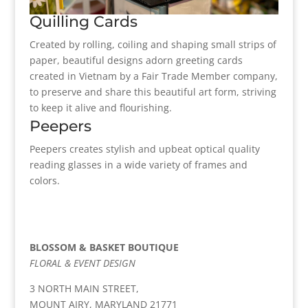
Quilling Cards
Created by rolling, coiling and shaping small strips of
paper, beautiful designs adorn greeting cards
created in Vietnam by a Fair Trade Member company,
to preserve and share this beautiful art form, striving
to keep it alive and flourishing.
Peepers
Peepers creates stylish and upbeat optical quality
reading glasses in a wide variety of frames and
colors.
BLOSSOM & BASKET BOUTIQUE
FLORAL & EVENT DESIGN
3 NORTH MAIN STREET,
MOUNT AIRY, MARYLAND 21771