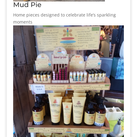
Mud Pie
Home pieces designed to celebrate life’s sparkling
moments