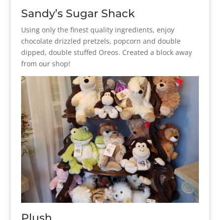
Sandy’s Sugar Shack
Using only the finest quality ingredients, enjoy
chocolate drizzled pretzels, popcorn and double
dipped, double stuffed Oreos. Created a block away
from our shop!
Plush