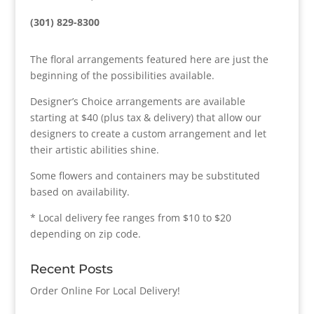
(301) 829-8300
The floral arrangements featured here are just the
beginning of the possibilities available.
Designer’s Choice arrangements are available
starting at $40 (plus tax & delivery) that allow our
designers to create a custom arrangement and let
their artistic abilities shine.
Some flowers and containers may be substituted
based on availability.
* Local delivery fee ranges from $10 to $20
depending on zip code.
Recent Posts
Order Online For Local Delivery!