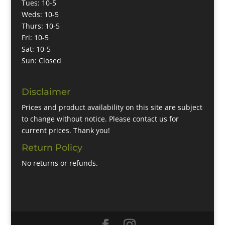
Tues: 10-5
Weds: 10-5
Thurs: 10-5
Fri: 10-5
Sat: 10-5
Sun: Closed
Disclaimer
Prices and product availability on this site are subject
to change without notice. Please contact us for
current prices. Thank you!
Return Policy
No returns or refunds.