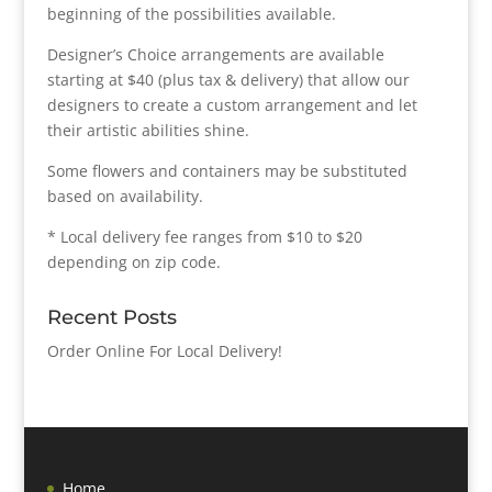
beginning of the possibilities available.
Designer’s Choice arrangements are available
starting at $40 (plus tax & delivery) that allow our
designers to create a custom arrangement and let
their artistic abilities shine.
Some flowers and containers may be substituted
based on availability.
* Local delivery fee ranges from $10 to $20
depending on zip code.
Recent Posts
Order Online For Local Delivery!
Home