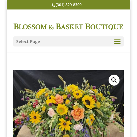
(301) 829-8300
Select Page