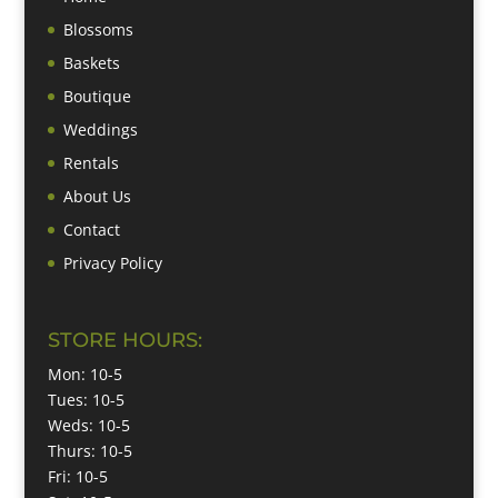
Blossoms
Baskets
Boutique
Weddings
Rentals
About Us
Contact
Privacy Policy
STORE HOURS:
Mon: 10-5
Tues: 10-5
Weds: 10-5
Thurs: 10-5
Fri: 10-5