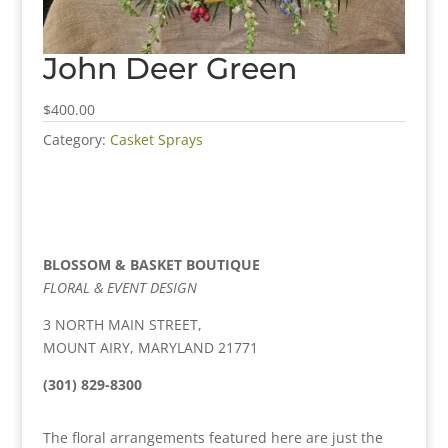
John Deer Green
$400.00
Category:
Casket Sprays
BLOSSOM & BASKET BOUTIQUE
FLORAL & EVENT DESIGN
3 NORTH MAIN STREET,
MOUNT AIRY, MARYLAND 21771
(301) 829-8300
The floral arrangements featured here are just the