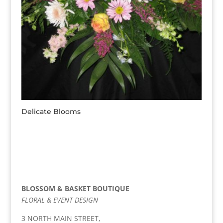
Delicate Blooms
BLOSSOM & BASKET BOUTIQUE
FLORAL & EVENT DESIGN
3 NORTH MAIN STREET,