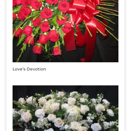
Love’s Devotion