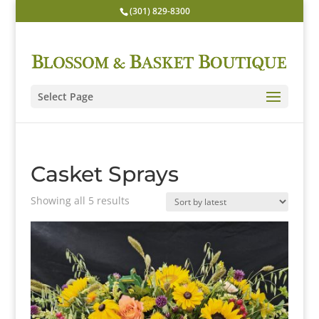
(301) 829-8300
Select Page
Casket Sprays
Sorted
Showing all 5 results
by
latest