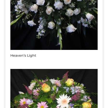
Heaven’s Light