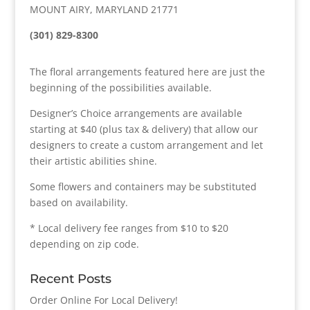
MOUNT AIRY, MARYLAND 21771
(301) 829-8300
The floral arrangements featured here are just the
beginning of the possibilities available.
Designer’s Choice arrangements are available
starting at $40 (plus tax & delivery) that allow our
designers to create a custom arrangement and let
their artistic abilities shine.
Some flowers and containers may be substituted
based on availability.
* Local delivery fee ranges from $10 to $20
depending on zip code.
Recent Posts
Order Online For Local Delivery!