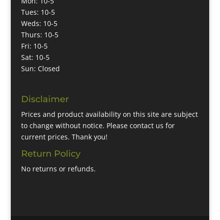
Mon: 10-5
Tues: 10-5
Weds: 10-5
Thurs: 10-5
Fri: 10-5
Sat: 10-5
Sun: Closed
Disclaimer
Prices and product availability on this site are subject
to change without notice. Please contact us for
current prices. Thank you!
Return Policy
No returns or refunds.