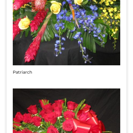
Patriarch