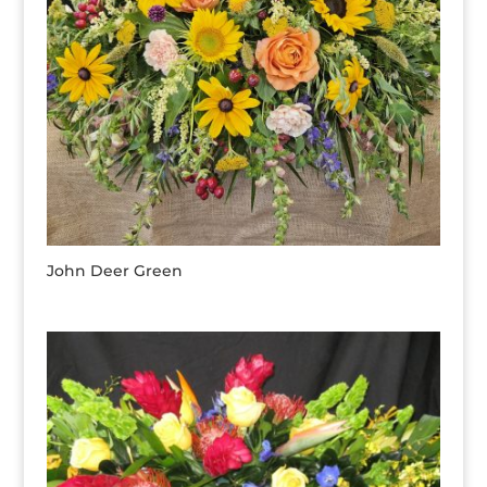
John Deer Green