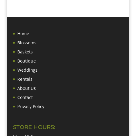
Home
Blossoms
Baskets
Boutique
Weddings
Rentals
About Us
Contact
Privacy Policy
STORE HOURS: