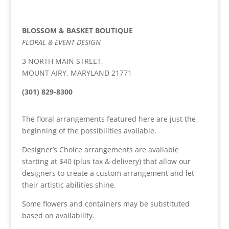
BLOSSOM & BASKET BOUTIQUE
FLORAL & EVENT DESIGN
3 NORTH MAIN STREET,
MOUNT AIRY, MARYLAND 21771
(301) 829-8300
The floral arrangements featured here are just the
beginning of the possibilities available.
Designer’s Choice arrangements are available
starting at $40 (plus tax & delivery) that allow our
designers to create a custom arrangement and let
their artistic abilities shine.
Some flowers and containers may be substituted
based on availability.