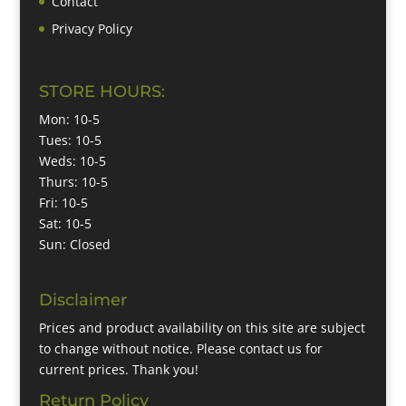
Contact
Privacy Policy
STORE HOURS:
Mon: 10-5
Tues: 10-5
Weds: 10-5
Thurs: 10-5
Fri: 10-5
Sat: 10-5
Sun: Closed
Disclaimer
Prices and product availability on this site are subject
to change without notice. Please contact us for
current prices. Thank you!
Return Policy