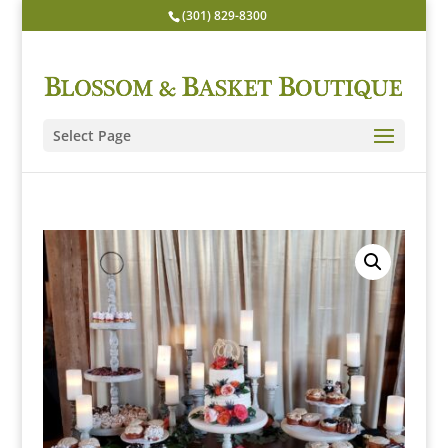
(301) 829-8300
Select Page