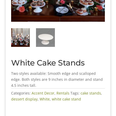
White Cake Stands
Two styles available: Smooth edge and scalloped
edge. Both styles are 9 inches in diameter and stand
4.5 inches tall.
Categories:
Accent Decor
,
Rentals
Tags:
cake stands
,
dessert display
,
White
,
white cake stand