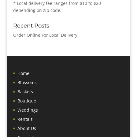
* Local delivery fee ranges from $10 to $20
depending on zip code.
Recent Posts
Order Online For Local Delivery!
Home
Blossoms
Baskets
Boutique
Weddings
Rentals
About Us