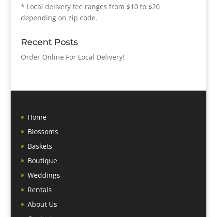
* Local delivery fee ranges from $10 to $20
depending on zip code.
Recent Posts
Order Online For Local Delivery!
Home
Blossoms
Baskets
Boutique
Weddings
Rentals
About Us