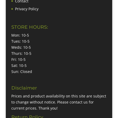
Contact
Privacy Policy
STORE HOURS:
Mon: 10-5
Tues: 10-5
Weds: 10-5
Thurs: 10-5
Fri: 10-5
Sat: 10-5
Sun: Closed
Disclaimer
Prices and product availability on this site are subject
to change without notice. Please contact us for
current prices. Thank you!
Return Policy