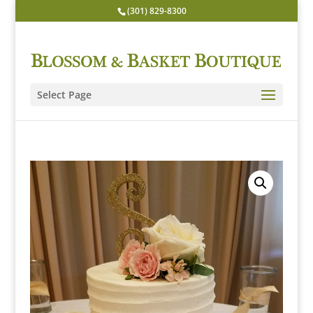
(301) 829-8300
Select Page