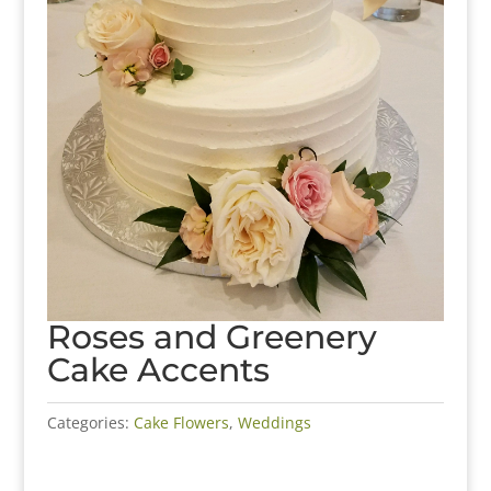
Roses and Greenery
Cake Accents
Categories:
Cake Flowers
,
Weddings