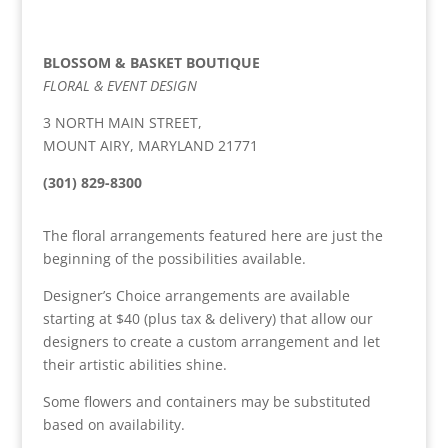
BLOSSOM & BASKET BOUTIQUE
FLORAL & EVENT DESIGN
3 NORTH MAIN STREET,
MOUNT AIRY, MARYLAND 21771
(301) 829-8300
The floral arrangements featured here are just the
beginning of the possibilities available.
Designer’s Choice arrangements are available
starting at $40 (plus tax & delivery) that allow our
designers to create a custom arrangement and let
their artistic abilities shine.
Some flowers and containers may be substituted
based on availability.