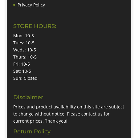
Privacy Policy
STORE HOURS:
Mon: 10-5
Tues: 10-5
Weds: 10-5
Thurs: 10-5
Fri: 10-5
Sat: 10-5
Sun: Closed
Disclaimer
Prices and product availability on this site are subject
to change without notice. Please contact us for
current prices. Thank you!
Return Policy