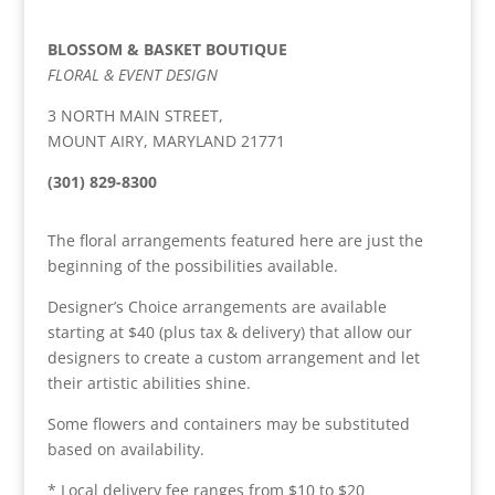
BLOSSOM & BASKET BOUTIQUE
FLORAL & EVENT DESIGN
3 NORTH MAIN STREET,
MOUNT AIRY, MARYLAND 21771
(301) 829-8300
The floral arrangements featured here are just the
beginning of the possibilities available.
Designer’s Choice arrangements are available
starting at $40 (plus tax & delivery) that allow our
designers to create a custom arrangement and let
their artistic abilities shine.
Some flowers and containers may be substituted
based on availability.
* Local delivery fee ranges from $10 to $20