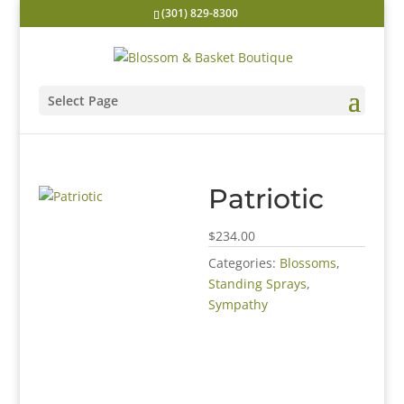
(301) 829-8300
Select Page
Patriotic
$234.00
Categories:
Blossoms
,
Standing Sprays
,
Sympathy