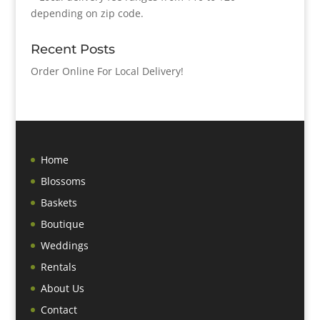
depending on zip code.
Recent Posts
Order Online For Local Delivery!
Home
Blossoms
Baskets
Boutique
Weddings
Rentals
About Us
Contact