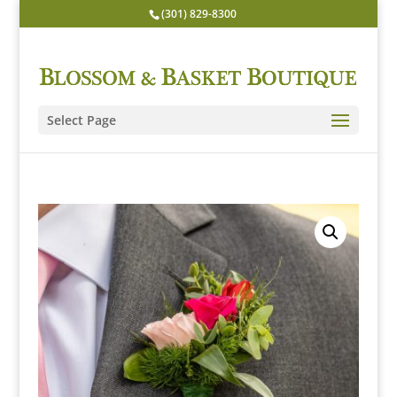
(301) 829-8300
Select Page