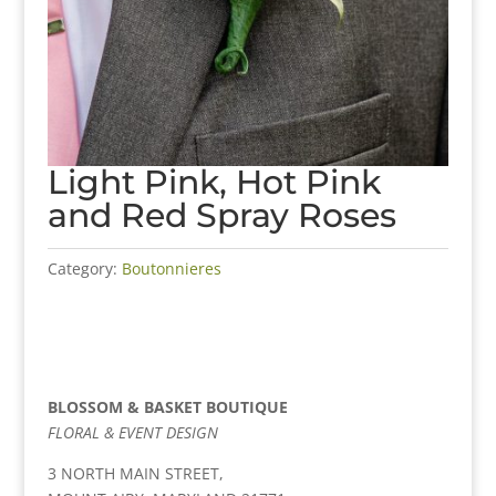
Light Pink, Hot Pink
and Red Spray Roses
Category:
Boutonnieres
BLOSSOM & BASKET BOUTIQUE
FLORAL & EVENT DESIGN
3 NORTH MAIN STREET,