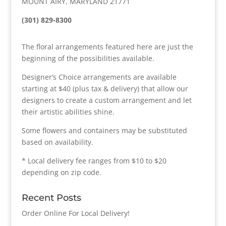
MOUNT AIRY, MARYLAND 21771
(301) 829-8300
The floral arrangements featured here are just the
beginning of the possibilities available.
Designer’s Choice arrangements are available
starting at $40 (plus tax & delivery) that allow our
designers to create a custom arrangement and let
their artistic abilities shine.
Some flowers and containers may be substituted
based on availability.
* Local delivery fee ranges from $10 to $20
depending on zip code.
Recent Posts
Order Online For Local Delivery!