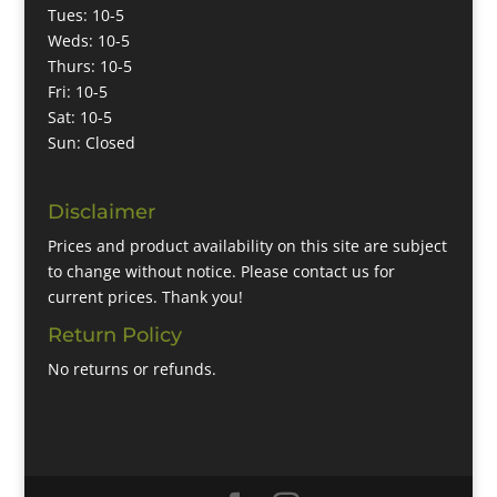
Tues: 10-5
Weds: 10-5
Thurs: 10-5
Fri: 10-5
Sat: 10-5
Sun: Closed
Disclaimer
Prices and product availability on this site are subject
to change without notice. Please contact us for
current prices. Thank you!
Return Policy
No returns or refunds.