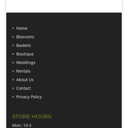
Home
Blossoms
Baskets
Boutique
Weddings
Rentals
About Us
Contact
Privacy Policy
STORE HOURS:
Mon: 10-5