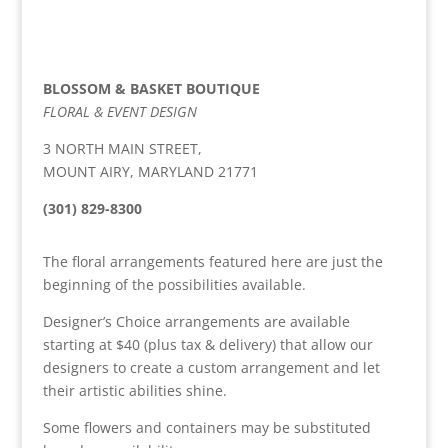
BLOSSOM & BASKET BOUTIQUE
FLORAL & EVENT DESIGN
3 NORTH MAIN STREET,
MOUNT AIRY, MARYLAND 21771
(301) 829-8300
The floral arrangements featured here are just the
beginning of the possibilities available.
Designer’s Choice arrangements are available
starting at $40 (plus tax & delivery) that allow our
designers to create a custom arrangement and let
their artistic abilities shine.
Some flowers and containers may be substituted