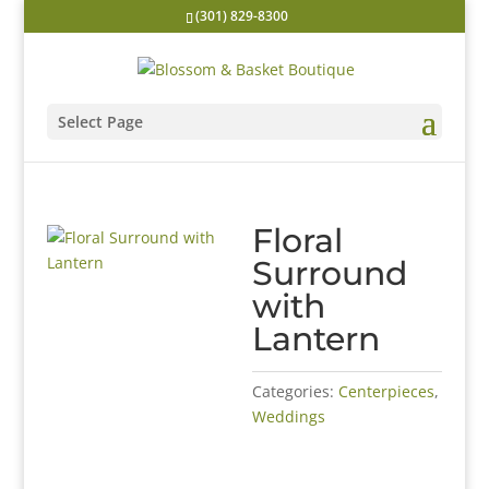
(301) 829-8300
Select Page
Floral
Surround
with
Lantern
Categories:
Centerpieces
,
Weddings