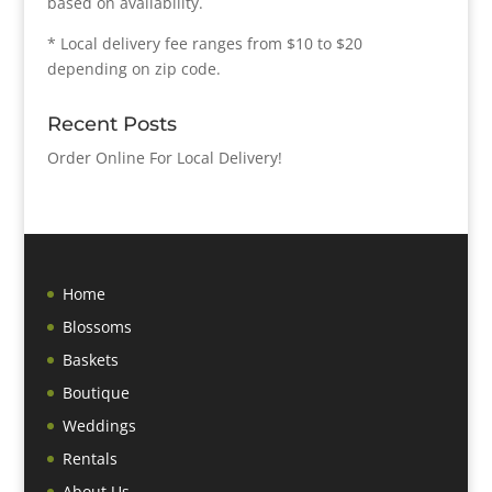
based on availability.
* Local delivery fee ranges from $10 to $20
depending on zip code.
Recent Posts
Order Online For Local Delivery!
Home
Blossoms
Baskets
Boutique
Weddings
Rentals
About Us