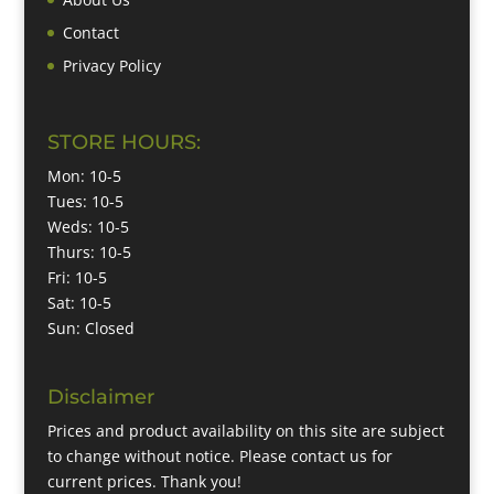
Contact
Privacy Policy
STORE HOURS:
Mon: 10-5
Tues: 10-5
Weds: 10-5
Thurs: 10-5
Fri: 10-5
Sat: 10-5
Sun: Closed
Disclaimer
Prices and product availability on this site are subject
to change without notice. Please contact us for
current prices. Thank you!