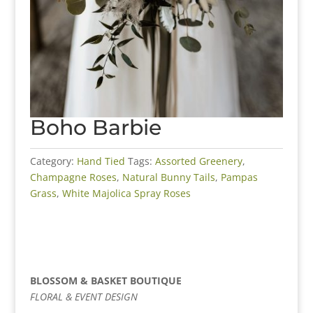
Boho Barbie
Category:
Hand Tied
Tags:
Assorted Greenery
,
Champagne Roses
,
Natural Bunny Tails
,
Pampas
Grass
,
White Majolica Spray Roses
BLOSSOM & BASKET BOUTIQUE
FLORAL & EVENT DESIGN