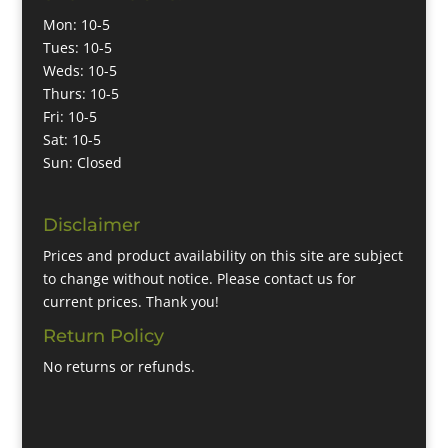
Mon: 10-5
Tues: 10-5
Weds: 10-5
Thurs: 10-5
Fri: 10-5
Sat: 10-5
Sun: Closed
Disclaimer
Prices and product availability on this site are subject
to change without notice. Please contact us for
current prices. Thank you!
Return Policy
No returns or refunds.