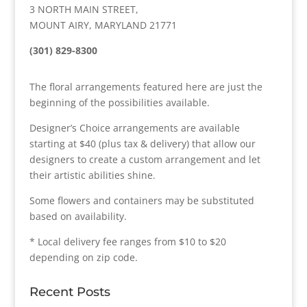
3 NORTH MAIN STREET,
MOUNT AIRY, MARYLAND 21771
(301) 829-8300
The floral arrangements featured here are just the
beginning of the possibilities available.
Designer’s Choice arrangements are available
starting at $40 (plus tax & delivery) that allow our
designers to create a custom arrangement and let
their artistic abilities shine.
Some flowers and containers may be substituted
based on availability.
* Local delivery fee ranges from $10 to $20
depending on zip code.
Recent Posts