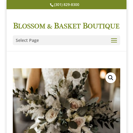
(301) 829-8300
Select Page