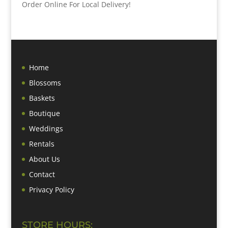
Order Online For Local Delivery!
Home
Blossoms
Baskets
Boutique
Weddings
Rentals
About Us
Contact
Privacy Policy
STORE HOURS: