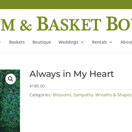
Baskets
Boutique
Weddings
Rentals
About
Always in My Heart
$180.00
Categories:
Blossoms
,
Sympathy
,
Wreaths & Shapes