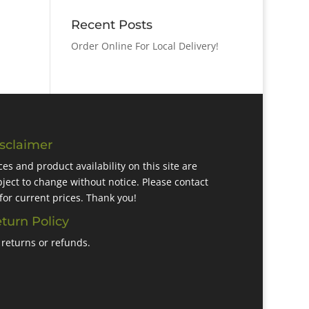
Recent Posts
Order Online For Local Delivery!
sclaimer
ces and product availability on this site are
ject to change without notice. Please contact
for current prices. Thank you!
turn Policy
returns or refunds.