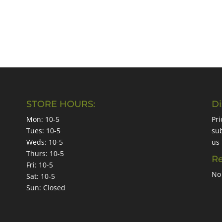
STORE HOURS:
Di
Mon: 10-5
Pri
Tues: 10-5
sub
Weds: 10-5
us 
Thurs: 10-5
Re
Fri: 10-5
No 
Sat: 10-5
Sun: Closed