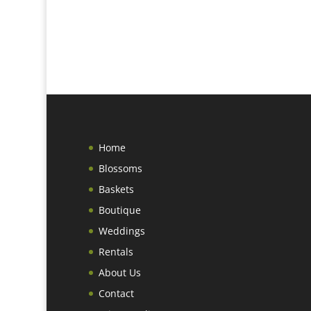
Home
Blossoms
Baskets
Boutique
Weddings
Rentals
About Us
Contact