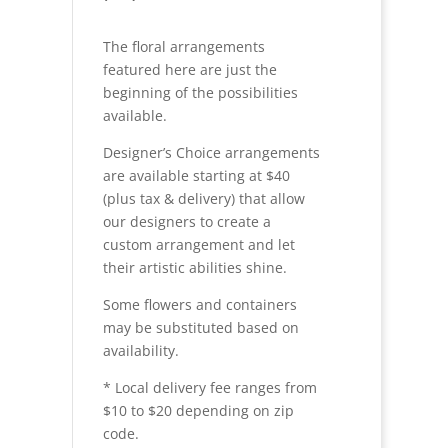
The floral arrangements
featured here are just the
beginning of the possibilities
available.
Designer’s Choice arrangements
are available starting at $40
(plus tax & delivery) that allow
our designers to create a
custom arrangement and let
their artistic abilities shine.
Some flowers and containers
may be substituted based on
availability.
* Local delivery fee ranges from
$10 to $20 depending on zip
code.