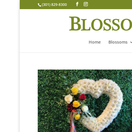
(301) 829-8300
Home
Blossoms