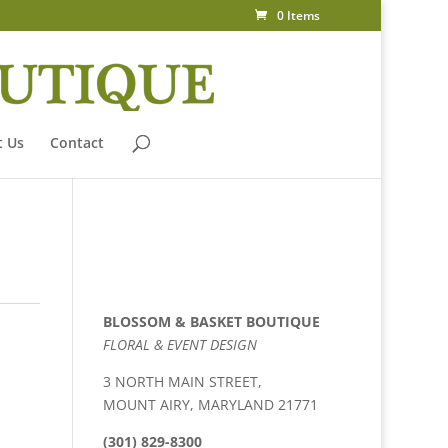
0 Items
 Us
Contact
BLOSSOM & BASKET BOUTIQUE
FLORAL & EVENT DESIGN
3 NORTH MAIN STREET,
MOUNT AIRY, MARYLAND 21771
(301) 829-8300